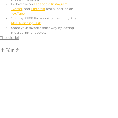
Follow me on 
Facebook
, 
Instagram
, 
Twitter
, and 
Pinterest
 and subscribe on 
YouTube
. 
Join my FREE Facebook community, the 
Meal Planning Hub
.
Share your favorite takeaway by leaving 
me a comment below!
The Model
See All
Recent Posts