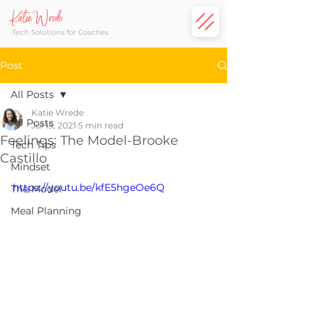
Katie Wrede
Tech Solutions for Coaches
Post
All Posts
Katie Wrede
All Posts
Jul 15, 2021
5 min read
Feelings: The Model-Brooke
Tech Tips
Castillo
Mindset
https://youtu.be/kfE5hgeOe6Q
The Model
Meal Planning