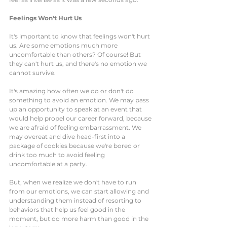
Feelings Won't Hurt Us
It's important to know that feelings won't hurt 
us. Are some emotions much more 
uncomfortable than others? Of course! But 
they can't hurt us, and there's no emotion we 
cannot survive.  
It's amazing how often we do or don't do 
something to avoid an emotion. We may pass 
up an opportunity to speak at an event that 
would help propel our career forward, because 
we are afraid of feeling embarrassment. We 
may overeat and dive head-first into a 
package of cookies because we're bored or 
drink too much to avoid feeling 
uncomfortable at a party. 
But, when we realize we don't have to run 
from our emotions, we can start allowing and 
understanding them instead of resorting to 
behaviors that help us feel good in the 
moment, but do more harm than good in the 