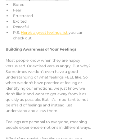
Bored
Fear
Frustrated
Excited
Peaceful 
P.S. 
Here's a great feelings list
 you can 
check out. 
Building Awareness of Your Feelings
Most people know when they are happy 
versus sad. Or excited versus angry. But why? 
Sometimes we don't even have a good 
understanding of what feelings FEEL like. So 
when we don't have practice at feeling or 
identifying our emotions, we just know we 
don't like it and want to get away from it as 
quickly as possible. But, it's important to not 
be afraid of feelings and instead just 
understand and allow them. 
Feelings are personal to everyone, meaning 
people experience emotions in different ways. 
What does anxiety feel like to you in your 