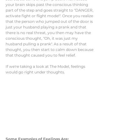
your brain skips past the conscious thinking 
part of the step and goes straight to "DANGER, 
activate fight or flight mode!". Once you realize 
that the person who jumped out of the door is 
just your husband playing a prank and that 
there is no real threat, you then may have the 
conscious thought, "Oh, it was just my 
husband pulling a prank". As a result of that 
thought, you then start to calm down because 
that thought caused you to feel relief. 
If we're taking a look at The Model, feelings 
would go right under thoughts.
Some Examples of Feelings Are: 