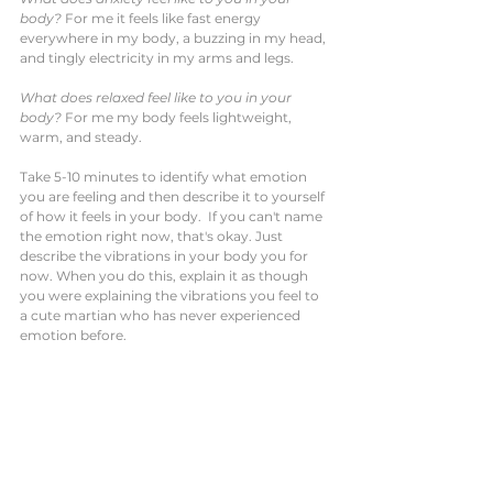
body?
 For me it feels like fast energy 
everywhere in my body, a buzzing in my head, 
and tingly electricity in my arms and legs.
What does relaxed feel like to you in your 
body?
 For me my body feels lightweight, 
warm, and steady. 
Take 5-10 minutes to identify what emotion 
you are feeling and then describe it to yourself 
of how it feels in your body.  If you can't name 
the emotion right now, that's okay. Just 
describe the vibrations in your body you for 
now. When you do this, explain it as though 
you were explaining the vibrations you feel to 
a cute martian who has never experienced 
emotion before. 