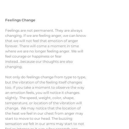
Feelings Change 
Feelings are not permanent. They are always 
changing. If we are feeling anger, we can know 
that we will not feel that emotion of anger 
forever. There will come a moment in time 
where we are no longer feeling anger. We will 
feel courage or happiness or fear 
instead...because our thoughts are also 
changing. 
Not only do feelings change from type to type, 
but the vibration of the feeling itself changes 
too. If you take a moment to observe the way 
an emotion feels, you will notice it changes 
slightly. The speed, weight, color, shape, 
temperature, or location of the vibration will 
change.  We may notice that the location of 
the heat we feel in our chest from anger may 
start to move to our head. The buzzing 
sensation we felt in our arms may start to not 
feel as intense as it was a few seconds ago. 