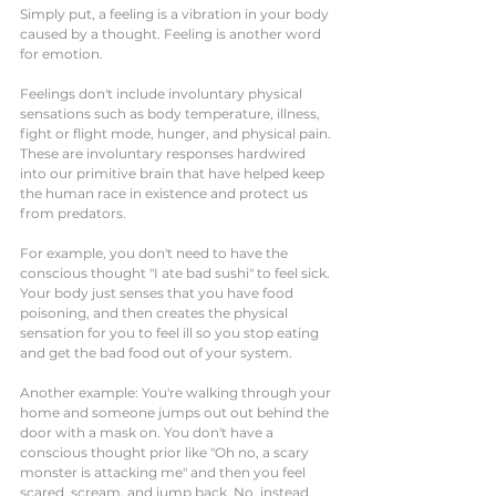
Simply put, a feeling is a vibration in your body 
caused by a thought. Feeling is another word 
for emotion. 
Feelings don't include involuntary physical 
sensations such as body temperature, illness, 
fight or flight mode, hunger, and physical pain. 
These are involuntary responses hardwired 
into our primitive brain that have helped keep 
the human race in existence and protect us 
from predators.  
For example, you don't need to have the 
conscious thought "I ate bad sushi" to feel sick. 
Your body just senses that you have food 
poisoning, and then creates the physical 
sensation for you to feel ill so you stop eating 
and get the bad food out of your system. 
Another example: You're walking through your 
home and someone jumps out out behind the 
door with a mask on. You don't have a 
conscious thought prior like "Oh no, a scary 
monster is attacking me" and then you feel 
scared, scream, and jump back. No, instead 