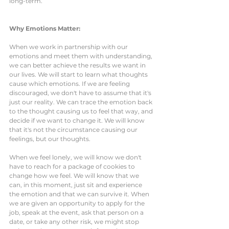
long-term. 
Why Emotions Matter:
When we work in partnership with our 
emotions and meet them with understanding, 
we can better achieve the results we want in 
our lives. We will start to learn what thoughts 
cause which emotions. If we are feeling 
discouraged, we don't have to assume that it's 
just our reality. We can trace the emotion back 
to the thought causing us to feel that way, and 
decide if we want to change it. We will know 
that it's not the circumstance causing our 
feelings, but our thoughts. 
When we feel lonely, we will know we don't 
have to reach for a package of cookies to 
change how we feel. We will know that we 
can, in this moment, just sit and experience 
the emotion and that we can survive it. When 
we are given an opportunity to apply for the 
job, speak at the event, ask that person on a 
date, or take any other risk, we might stop 