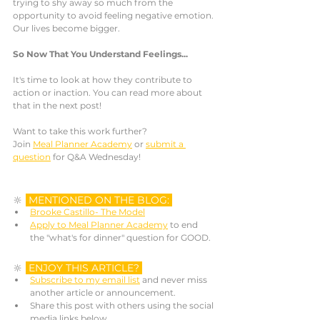
trying to shy away so much from the 
opportunity to avoid feeling negative emotion. 
Our lives become bigger. 
So Now That You Understand Feelings...
It's time to look at how they contribute to 
action or inaction. You can read more about 
that in the next post!
Want to take this work further? 
Join 
Meal Planner Academy
 or 
submit a 
question
 for Q&A Wednesday! 
🔆 
MENTIONED ON THE BLOG: 
Brooke Castillo- The Model
Apply to Meal Planner Academy
 to end 
the "what's for dinner" question for GOOD.
🔆 
ENJOY THIS ARTICLE? 
Subscribe to my email list
 and never miss 
another article or announcement. 
Share this post with others using the social 
media links below.