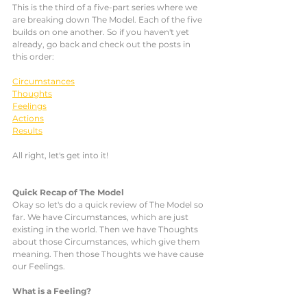
This is the third of a five-part series where we 
are breaking down The Model. Each of the five 
builds on one another. So if you haven't yet 
already, go back and check out the posts in 
this order: 
Circumstances
Thoughts
Feelings
Actions
Results
All right, let's get into it!
Quick Recap of The Model
Okay so let's do a quick review of The Model so 
far. We have Circumstances, which are just 
existing in the world. Then we have Thoughts 
about those Circumstances, which give them 
meaning. Then those Thoughts we have cause 
our Feelings.  
What is a Feeling?