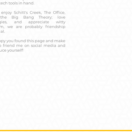
 tech tools in hand.
 enjoy Schitt's Creek, The Office,
the Big Bang Theory; love
ogies, and appreciate witty
sm, we are probably friendship
al.
ppy you found this page and make
to friend me on social media and
uce yourself!