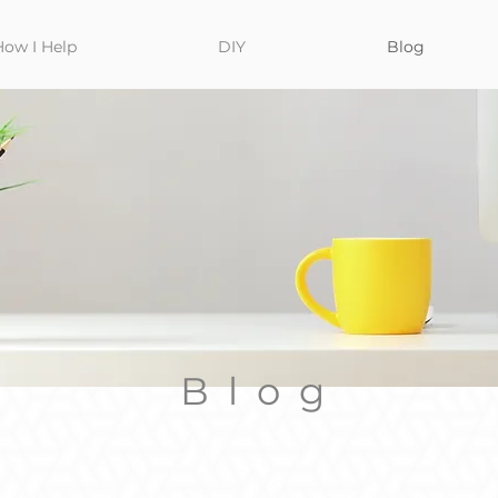
How I Help
DIY
Blog
Blog