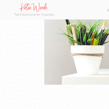
Katie Wrede
Tech Solutions for Coaches