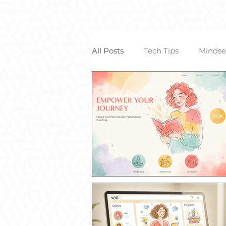
All Posts
Tech Tips
Mindse