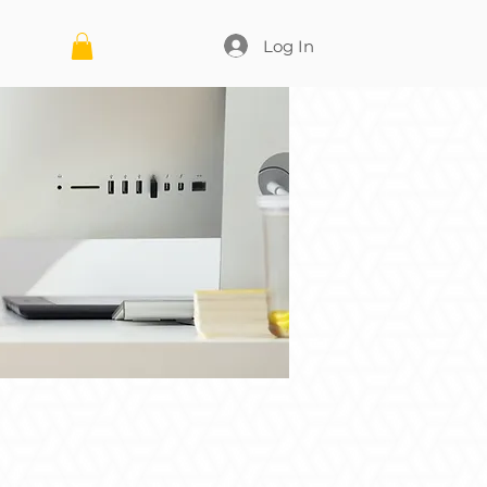
Log In