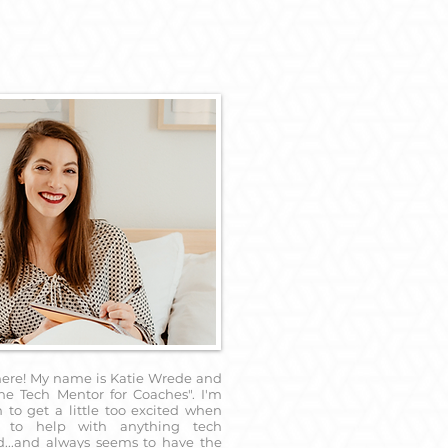
here! My name is Katie Wrede and
he Tech Mentor for Coaches". I'm
to get a little too excited when
 to help with anything tech
d...and always seems to have the