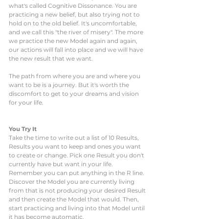
what's called Cognitive Dissonance. You are 
practicing a new belief, but also trying not to 
hold on to the old belief. It's uncomfortable, 
and we call this "the river of misery". The more 
we practice the new Model again and again, 
our actions will fall into place and we will have 
the new result that we want. 
The path from where you are and where you 
want to be is a journey. But it's worth the 
discomfort to get to your dreams and vision 
for your life.
You Try It
Take the time to write out a list of 10 Results, 
Results you want to keep and ones you want 
to create or change. Pick one Result you don't 
currently have but want in your life. 
Remember you can put anything in the R line. 
Discover the Model you are currently living 
from that is not producing your desired Result 
and then create the Model that would. Then, 
start practicing and living into that Model until 
it has become automatic. 