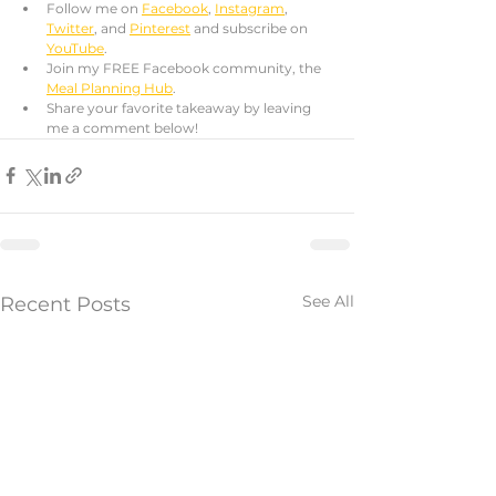
Follow me on 
Facebook
, 
Instagram
, 
Twitter
, and 
Pinterest
 and subscribe on 
YouTube
. 
Join my FREE Facebook community, the 
Meal Planning Hub
.
Share your favorite takeaway by leaving 
me a comment below!
See All
Recent Posts