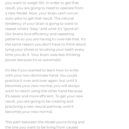
you want to weigh 130. In order to get that 
result, you are going to need to operate from 
a new Model. Now, your brain can't run on 
auto-pilot to get that result. The natural 
tendency of your brain is going to want to 
repeat what's "easy" and what it's "good at". 
Our brains love efficiency and repeating 
patterns so you are having to override that. It's 
the same reason you don't have to think about 
tying your shoes or brushing your teeth every 
time you do it. Your brain uses less thinking 
power because it's so automatic. 
It's like if you wanted to learn how to write 
with your non-dominate hand. You could 
practice it over and over again, but until it 
becomes your new normal, you will always 
want to resort using the other hand because 
it's easier and more efficient. To get your new 
result, you are going to be creating and 
practicing a new neural pathway until it 
becomes your new normal. 
This path between the Model you're living and 
the one you want to be living from causes 