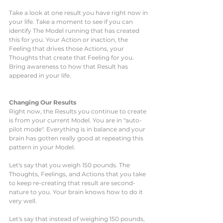
Take a look at one result you have right now in 
your life. Take a moment to see if you can 
identify The Model running that has created 
this for you. Your Action or inaction, the 
Feeling that drives those Actions, your 
Thoughts that create that Feeling for you. 
Bring awareness to how that Result has 
appeared in your life. 
Changing Our Results
Right now, the Results you continue to create 
is from your current Model. You are in "auto-
pilot mode". Everything is in balance and your 
brain has gotten really good at repeating this 
pattern in your Model. 
Let's say that you weigh 150 pounds. The 
Thoughts, Feelings, and Actions that you take 
to keep re-creating that result are second-
nature to you. Your brain knows how to do it 
very well. 
Let's say that instead of weighing 150 pounds, 