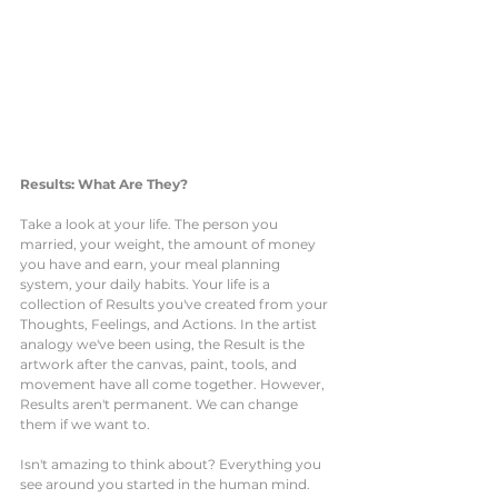
Results: What Are They?
Take a look at your life. The person you 
married, your weight, the amount of money 
you have and earn, your meal planning 
system, your daily habits. Your life is a 
collection of Results you've created from your 
Thoughts, Feelings, and Actions. In the artist 
analogy we've been using, the Result is the 
artwork after the canvas, paint, tools, and 
movement have all come together. However, 
Results aren't permanent. We can change 
them if we want to. 
Isn't amazing to think about? Everything you 
see around you started in the human mind. 