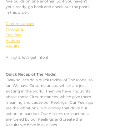
five builds on one another. So if you haven't 
yet already, go back and check out the posts 
in this order: 
Circumstances
Thoughts
Feelings
Actions
Results
All right, let's get into it!
Quick Recap of The Model
Okay so let's do a quick review of The Model so 
far. We have Circumstances, which are just 
existing in the world. Then we have Thoughts 
about those Circumstances, which give them 
meaning and cause our Feelings.  Our Feelings 
are the vibrations in our body that drive our 
action or inaction. Our Actions (or inactions) 
are fueled by our Feelings and create the 
Results we have in our lives. 