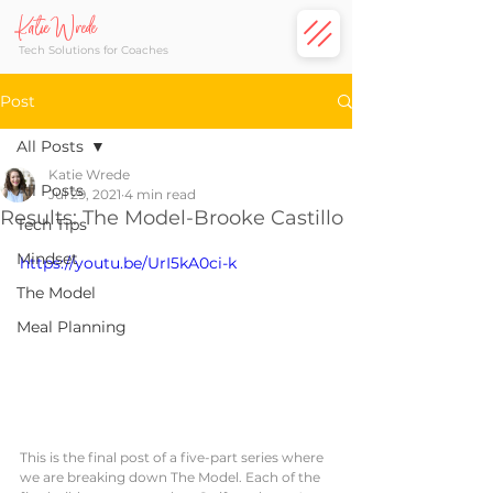
Katie Wrede
Tech Solutions for Coaches
Post
All Posts
Katie Wrede
All Posts
Jul 29, 2021
4 min read
Results: The Model-Brooke Castillo
Tech Tips
Mindset
https://youtu.be/UrI5kA0ci-k
The Model
Meal Planning
This is the final post of a five-part series where 
we are breaking down The Model. Each of the 