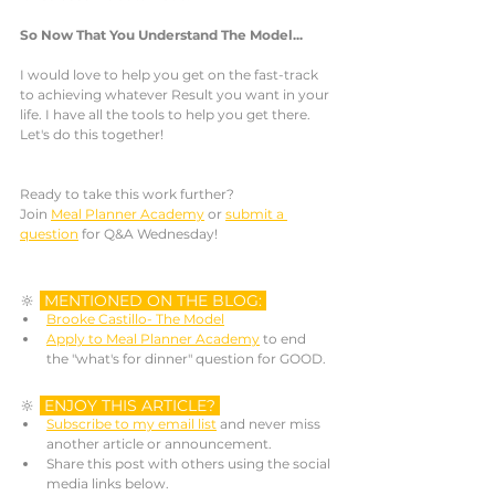
So Now That You Understand The Model...
I would love to help you get on the fast-track 
to achieving whatever Result you want in your 
life. I have all the tools to help you get there. 
Let's do this together! 
Ready to take this work further? 
Join 
Meal Planner Academy
 or 
submit a 
question
 for Q&A Wednesday! 
🔆 
MENTIONED ON THE BLOG: 
Brooke Castillo- The Model
Apply to Meal Planner Academy
 to end 
the "what's for dinner" question for GOOD.
🔆 
ENJOY THIS ARTICLE? 
Subscribe to my email list
 and never miss 
another article or announcement. 
Share this post with others using the social 
media links below.