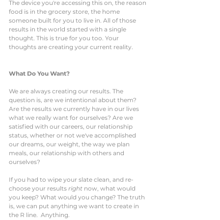
The device you're accessing this on, the reason 
food is in the grocery store, the home 
someone built for you to live in. All of those 
results in the world started with a single 
thought. This is true for you too. Your 
thoughts are creating your current reality. 
What Do You Want?
We are always creating our results. The 
question is, are we intentional about them? 
Are the results we currently have in our lives 
what we really want for ourselves? Are we 
satisfied with our careers, our relationship 
status, whether or not we've accomplished 
our dreams, our weight, the way we plan 
meals, our relationship with others and 
ourselves? 
If you had to wipe your slate clean, and re-
choose your results 
right
 now, what would 
you keep? What would you change? The truth 
is, we can put anything we want to create in 
the R line.  Anything.