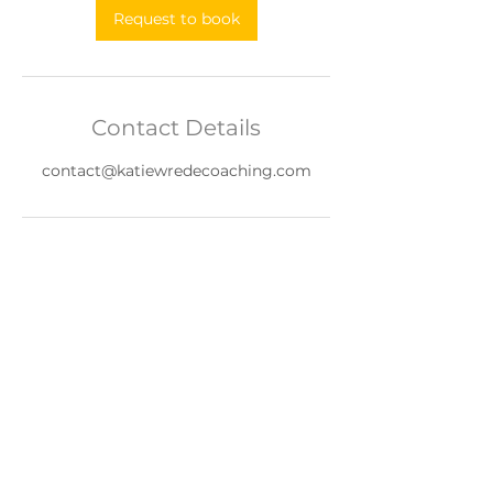
Request to book
Contact Details
contact@katiewredecoaching.com
Terms of Use
|
Privacy Policy
©Katie Wrede Coaching 2026