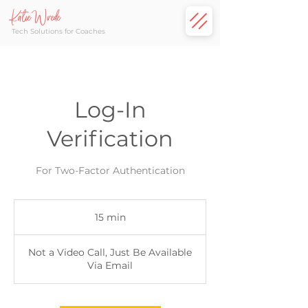
Katie Wrede
Tech Solutions for Coaches
Log-In
Verification
For Two-Factor Authentication
15 min
1
5
m
Not a Video Call, Just Be Available
i
Via Email
n