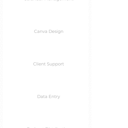
Canva Design
Client Support
Data Entry