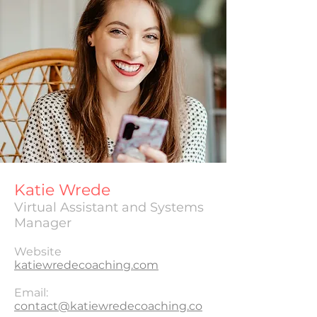
Katie Wrede
Virtual Assistant and Systems
Manager
Website
katiewredecoaching.com
Email:
contact@katiewredecoaching.co