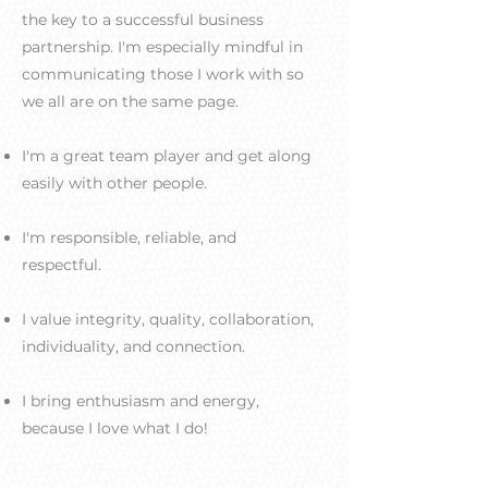
the key to a successful business
partnership. I'm especially mindful in
communicating those I work with so
we all are on the same page.
I'm a great team player and get along
easily with other people.
I'm responsible, reliable, and
respectful.
I value integrity, quality, collaboration,
individuality, and connection.
I bring enthusiasm and energy,
because I love what I do!