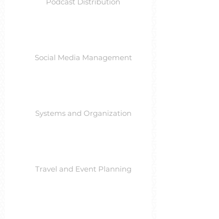
Podcast Distribution
Social Media Management
Systems and Organization
Travel and Event Planning