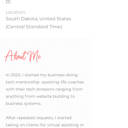
m
Location:
South Dakota, United States
(Central Standard Time)
About Me
In 2020, I started my business doing
tech mentorship- assisting life coaches
with their tech stressors ranging from
anything from website building to
business systems.
After repeated requests, I started
taking on clients for virtual assisting in