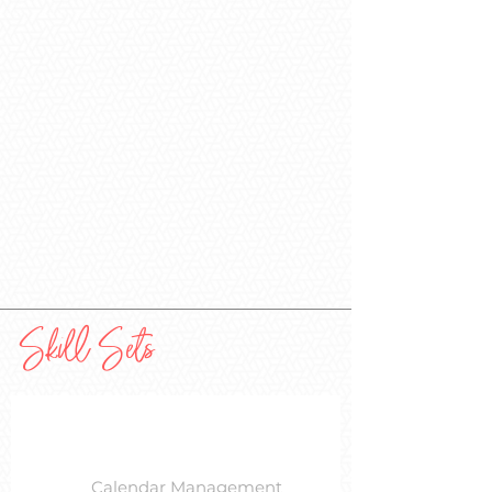
Skill Sets
Calendar Management