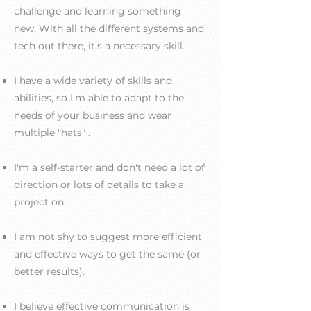
challenge and learning something
new. With all the different systems and
tech out there, it's a necessary skill.
I have a wide variety of skills and
abilities, so I'm able to adapt to the
needs of your business and wear
multiple "hats" .
I'm a self-starter and don't need a lot of
direction or lots of details to take a
project on.
I am not shy to suggest more efficient
and effective ways to get the same (or
better results).
I believe effective communication is