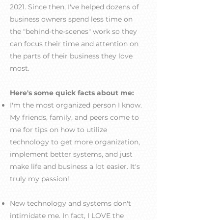
2021. Since then, I've helped dozens of
business owners ​spend less time on
the "behind-the-scenes" work so they
can focus their time and attention on
the parts of their business they love
most.
Here's some quick facts about me:
I'm the most organized person I know.
My friends, family, and peers come to
me for tips on how to utilize
technology to get more organization,
implement better systems, and just
make life and business a lot easier. It's
truly my passion!
New technology and systems don't
intimidate me. In fact, I LOVE the