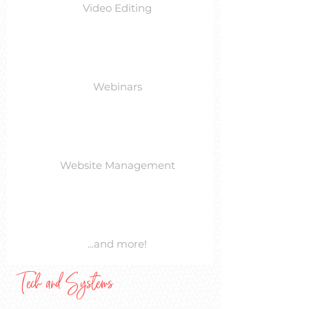
Video Editing
Webinars
Website Management
...and more!
Tech and Systems