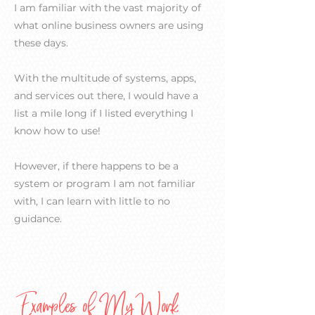
I am familiar with the vast majority of
what online business owners are using
these days.
With the multitude of systems, apps,
and services out there, I would have a
list a mile long if I listed everything I
know how to use!
However, if there happens to be a
system or program I am not familiar
with, I can learn with little to no
guidance.
Examples of My Work