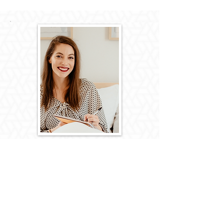
Hey there! My name is Katie Wrede and I'm
"The Tech Mentor for Coaches". I'm known to
get a little too excited when asked to help
with anything tech related...and always seems
to have the latest tech tools in hand.
If you enjoy Schitt's Creek, The Office, and the
Big Bang Theory; love analogies, and
appreciate witty sarcasm, we are probably
friendship material.
So happy you found this page and make sure