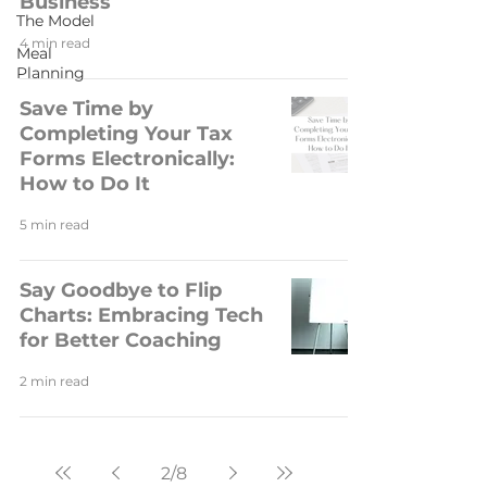
Business
The Model
4 min read
Meal
Planning
Save Time by
Completing Your Tax
Forms Electronically:
How to Do It
5 min read
Say Goodbye to Flip
Charts: Embracing Tech
for Better Coaching
2 min read
2
/
8