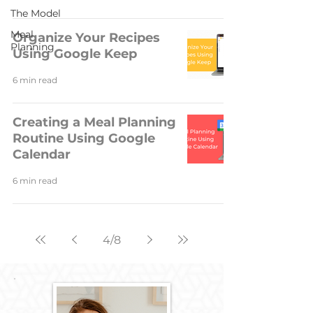
The Model
Meal
Organize Your Recipes
Planning
Using Google Keep
6 min read
Creating a Meal Planning
Routine Using Google
Calendar
6 min read
4
/
8