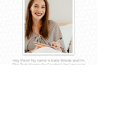
Hey there! My name is Katie Wrede and I'm
"The Tech Mentor for Coaches". I'm known to
get a little too excited when asked to help
with anything tech related...and always seems
to have the latest tech tools in hand.
If you enjoy Schitt's Creek, The Office, and the
Big Bang Theory; love analogies, and
appreciate witty sarcasm, we are probably
friendship material.
So happy you found this page and make sure
to friend me on social media and introduce
yourself!