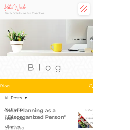
Katie Wrede
Tech Solutions for Coaches
Blog
Blog
All Posts
All Posts
Meal Planning as a
"Disorganized Person"
Tech Tips
Mindset
5 min read